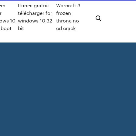
em
Itunes gratuit
Warcraft 3
r
télécharger for
frozen
ows 10
windows 10 32
throne no
 boot
bit
cd crack