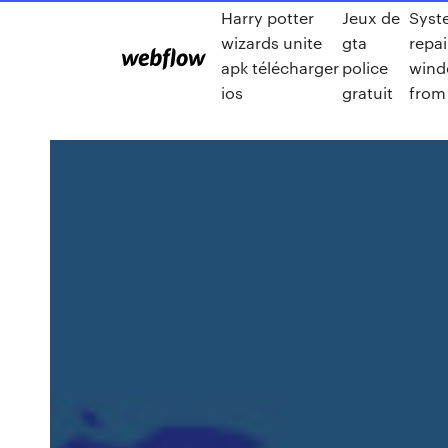
Harry potter
Jeux de
Syst
wizards unite
gta
repai
apk télécharger
police
wind
ios
gratuit
from